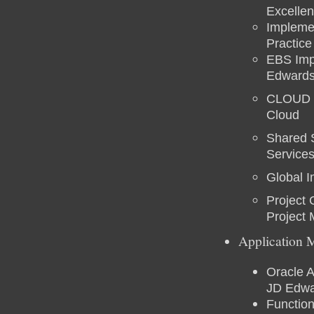
Excellen
Implemen
Practic
EBS Impl
Edwards
CLOUD Ex
Cloud
Shared 
Service
Global 
Project
Project
Application 
Oracle A
JD Edwa
Functio