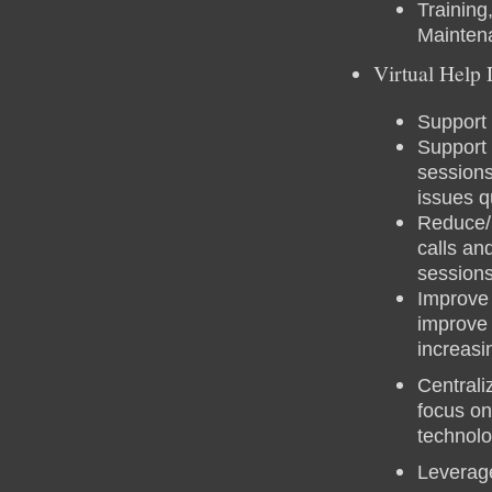
Training
Mainten
Virtual Help
Support 
Support 
sessions
issues q
Reduce/E
calls an
session
Improve 
improve
increasi
Centrali
focus on
technol
Leverag