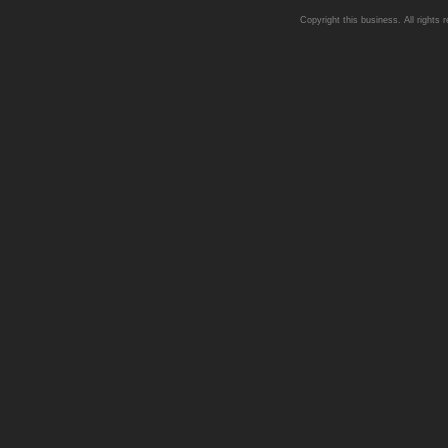
Copyright this business. All rights 