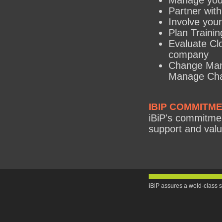
Manage you
Partner with
Involve your
Plan Training
Evaluate Clo
company
Change Man
Manage Cha
IBIP COMMITM
iBiP's commitment
support and valu
iBiP assures a wold-class s