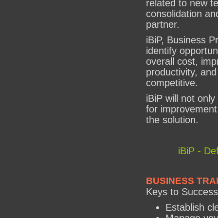
related to new t
consolidation and
partner.
iBiP, Business Pr
identify opportun
overall cost, im
productivity, a
competitive.
iBiP will not only
for improvement,
the solution.
iBiP - De
BUSINESS TRA
Keys to Success
Establish cl