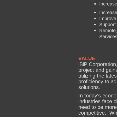
Increase
Increase
Improve
Support 
Remote,
Service
VALUE
iBiP Corporation
project and gain
utilizing the lat
proficiency to a
solutions.
In today's econo
industries face 
need to be more 
competitive. Whe