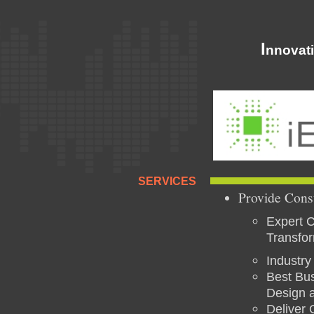
I
nnovat
SERVICES
Provide Cons
Expert C
Transfo
Industry
Best Bus
Design a
Deliver 